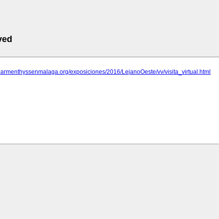
ved
carmenthyssenmalaga.org/exposiciones/2016/LejanoOeste/vv/visita_virtual.html