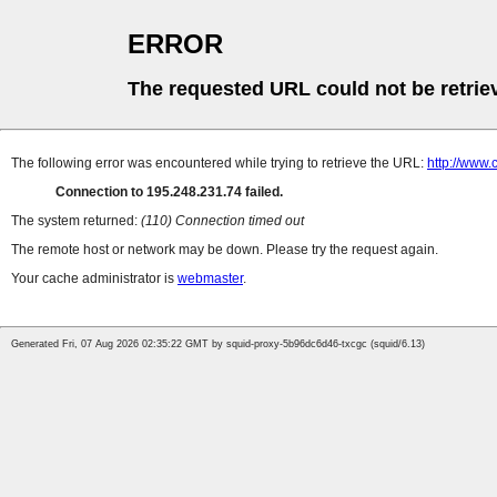
ERROR
The requested URL could not be retrie
The following error was encountered while trying to retrieve the URL:
http://www.
Connection to 195.248.231.74 failed.
The system returned:
(110) Connection timed out
The remote host or network may be down. Please try the request again.
Your cache administrator is
webmaster
.
Generated Fri, 07 Aug 2026 02:35:22 GMT by squid-proxy-5b96dc6d46-txcgc (squid/6.13)